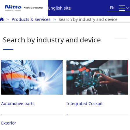
English site
EN
Products & Services
Search by industry and device
Search by industry and device
Automotive parts
Integrated Cockpit
Exterior