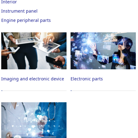
Interior
Instrument panel
Engine peripheral parts
Imaging and electronic device
Electronic parts