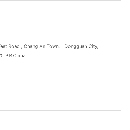
est Road , Chang An Town, Dongguan City,
5 P.R.China