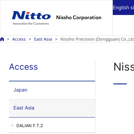
English s
Access
East Asia
Nissho Precision (Dongguan) Co.,Ltd
Nis
Access
Japan
East Asia
DALIAN F.T.Z