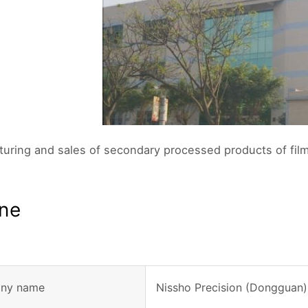
uring and sales of secondary processed products of film
ine
ny name
Nissho Precision (Dongguan)