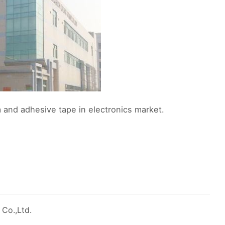
 and adhesive tape in electronics market.
 Co.,Ltd.