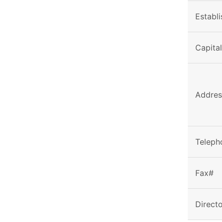
Establ
Capita
Addres
Teleph
Fax#
Direct