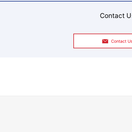
Contact U
Contact U