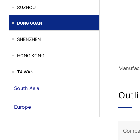
SUZHOU
DONG GUAN
SHENZHEN
HONG KONG
Manufact
TAIWAN
South Asia
Outl
Europe
Compa