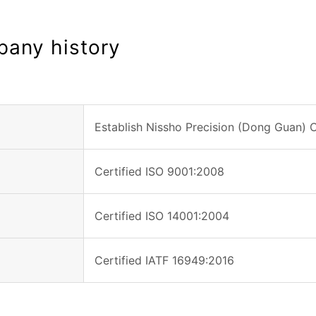
any history
Establish Nissho Precision (Dong Guan) C
Certified ISO 9001:2008
Certified ISO 14001:2004
Certified IATF 16949:2016