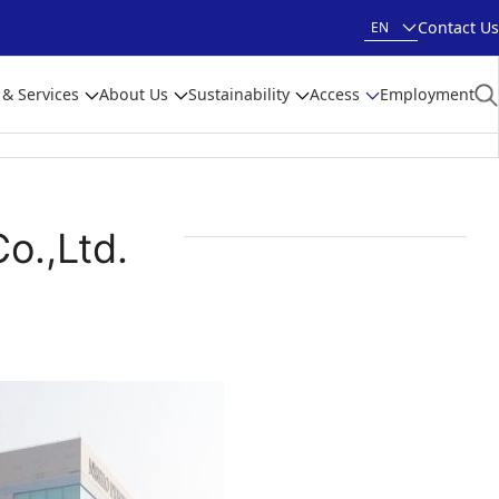
Contact Us
EN
 & Services
About Us
Sustainability
Access
Employment
o.,Ltd.