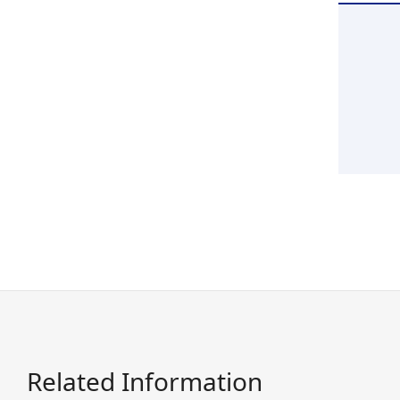
Related Information