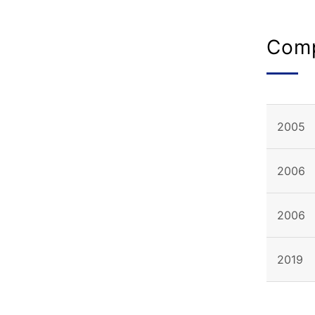
Comp
2005
2006
2006
2019