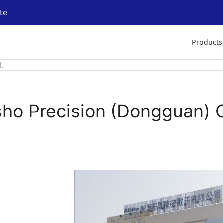
ite
Products
.
sho Precision (Dongguan) C