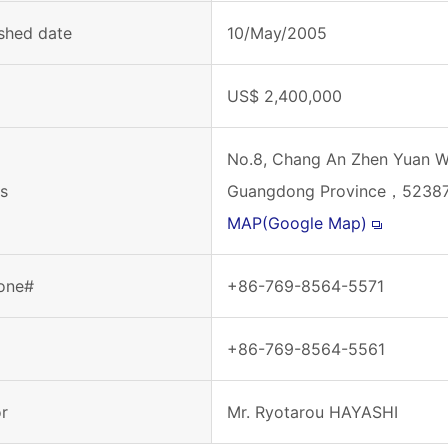
ished date
10/May/2005
l
US$ 2,400,000
No.8, Chang An Zhen Yuan W
s
Guangdong Province，52387
MAP(Google Map)
one#
+86-769-8564-5571
+86-769-8564-5561
or
Mr. Ryotarou HAYASHI