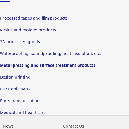
Processed tapes and film products
Resins and molded products
3D processed goods
Waterproofing, soundproofing, heat insulation, etc.
Metal pressing and surface treatment products
Design printing
Electronic parts
Parts transportation
Medical and healthcare
News
Contact Us