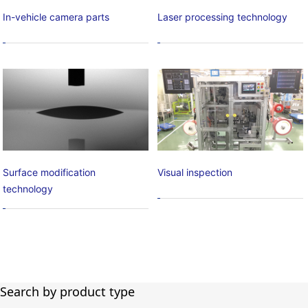
In-vehicle camera parts
Laser processing technology
Surface modification
Visual inspection
technology
Search by product type