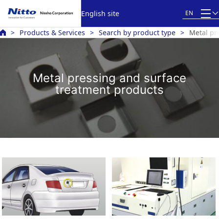
English site
EN
Products & Services
Search by product type
Metal pr
Metal pressing and surface
treatment products